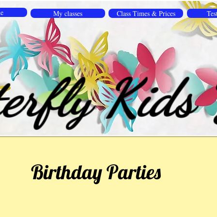
e
My classes
Class Times & Prices
Tes
erfly Kids
Birthday Parties