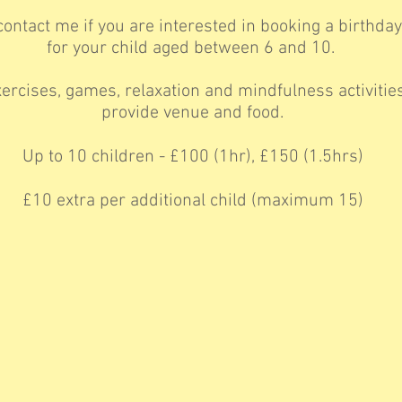
ontact me if you are interested in booking a birthday
for your child aged between 6 and 10.
ercises, games, relaxation and mindfulness activities
provide venue and food.
Up to 10 children - £100 (1hr), £150 (1.5hrs)
£10 extra per additional child (maximum 15)