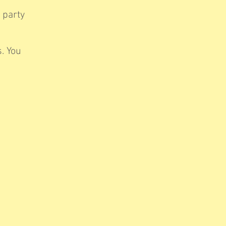
 party
. You