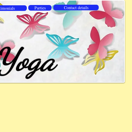
Contact details
Parties
timonials
 Yoga