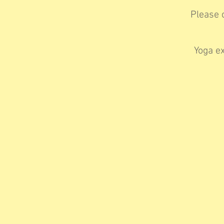
Please c
Yoga ex