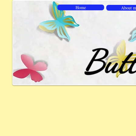
Home
About m
Butt