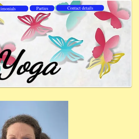
Contact details
Parties
timonials
 Yoga