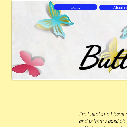
Home
About m
Butt
I'm Heidi and I have 
and primary aged chil