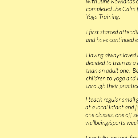
with June Rowlands o
completed the Calm 
Yoga Training.
I first started attend
and have continued e
Having always loved 
decided to train as a
than an adult one. B
children to yoga and
through their practice
I teach regular small 
at a local infant and 
one classes, one off 
wellbeing/sports week
I am fully insured, fi