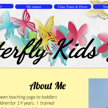
e
My classes
Class Times & Prices
Tes
erfly Kids
About Me
been teaching yoga to toddlers
dren for 19 years. I trained