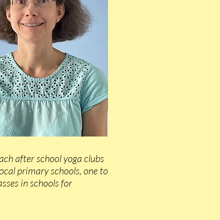
each after school yoga clubs
local primary schools, one to
sses in schools for