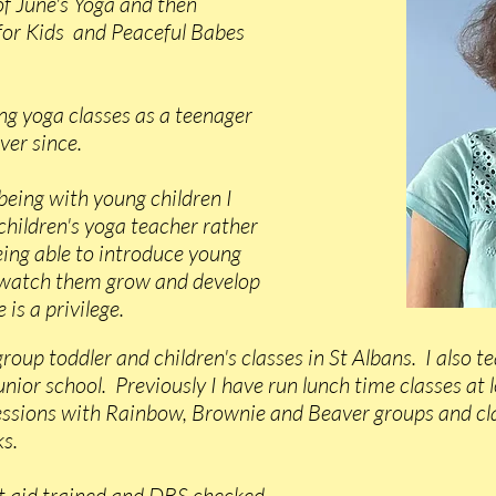
f June's Yoga and then
for Kids and Peaceful Babes
ing yoga classes as a teenager
ver since.
being with young children I
 children's yoga teacher rather
eing able to introduce young
 watch them grow and develop
 is a privilege.
group toddler and children's classes in St Albans. I also t
junior school. Previously I have run lunch time classes at 
sessions with Rainbow, Brownie and Beaver groups and cla
s.
rst aid trained and DBS checked.